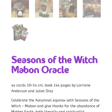
Seasons of the Witch
Mabon Oracle
44 cards 10×14 cm, book 144 pages by Lorriane
Anderson and Juliet Diaz
Celebrate the Autumnal equinox with Seasons of the
Witch – Mabon and give thanks for the abundance of
Mother Earth, both literally and spiritually!