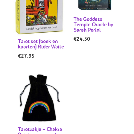
The Goddess
Temple Oracle by
Sarah Perini
€
24.50
Tarot set (boek en
kaarten) Rider Waite
€
27.95
Tarotzakje – Chakra