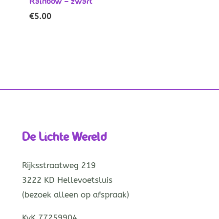
Rainbow – zwart
€
5.00
De Lichte Wereld
Rijksstraatweg 219
3222 KD Hellevoetsluis
(bezoek alleen op afspraak)
KvK 77259904