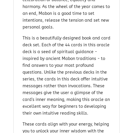
harmony. As the wheel of the year comes to
an end, Mabon is a good time to set
intentions, release the tension and set new
personal goals.
This is a beautifully designed book and card
deck set. Each of the 44 cards in this oracle
deck is a seed of spiritual guidance -
inspired by ancient Mabon traditions - to
find answers to your most profound
questions. Unlike the previous decks in the
series, the cards in this deck offer intuitive
messages rather than invocations. These
messages give the user a glimpse of the
card's inner meaning, making this oracle an
excellent way for beginners to developing
their own intuitive reading skills.
These cards align with your energy, helping
you to unlock your inner wisdom with the