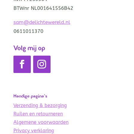
BTWnr NL001641556B42
sam@delichtewereld.nl
0611011370
Volg mij op
Handige pagina’s
Verzending & bezorging
Ruilen en retourneren
Algemene voorwaarden
Privacy verklaring