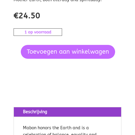
€
24.50
1 op voorraad
Toevoegen aan winkelwagen
Seasons
of
the
Witch
Mabon
Oracle
aantal
Beschrijving
Mabon honors the Earth and is a
celebration of balance, equality and