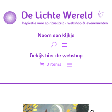
Neem een kijkje
Bekijk hier de webshop
0 items