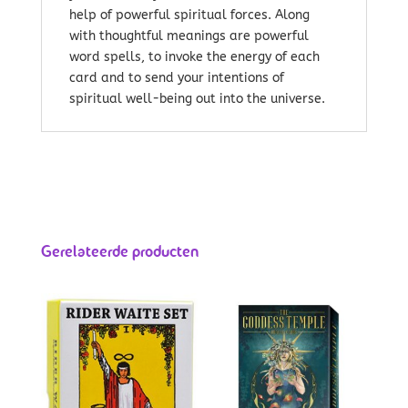
help of powerful spiritual forces. Along
with thoughtful meanings are powerful
word spells, to invoke the energy of each
card and to send your intentions of
spiritual well-being out into the universe.
Gerelateerde producten